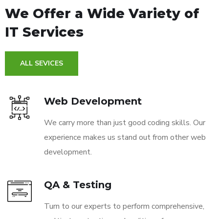
We Offer a Wide
Variety of
IT Services
ALL SEVICES
Web Development
We carry more than just good coding skills. Our
experience makes us stand out from other web
development.
QA & Testing
Turn to our experts to perform comprehensive,