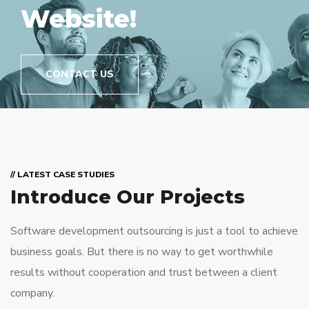
Website!
CONTACT US
// LATEST CASE STUDIES
Introduce Our Projects
Software development outsourcing is just a tool to achieve
business goals. But there is no way to get worthwhile
results without cooperation and trust between a client
company.