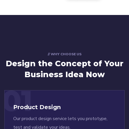
// WHY CHOOSE US
Design the Concept
of Your
Business Idea Now
01
Product Design
Our product design service lets you prototype,
test and validate your ideas.