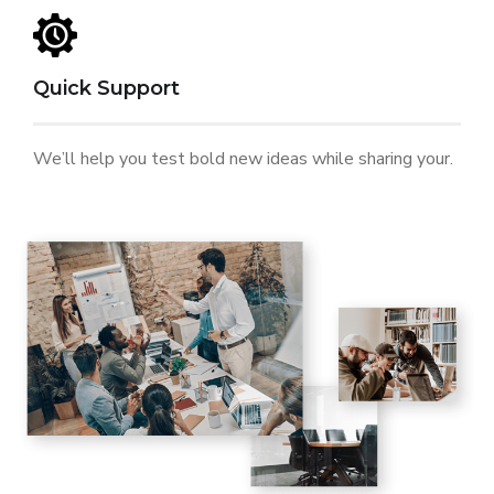
Quick Support
We’ll help you test bold new ideas while sharing your.