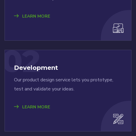
LEARN MORE
02
Development
Our product design service lets you prototype,
test and validate your ideas.
LEARN MORE