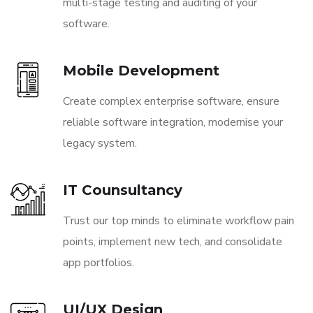
multi-stage testing and auditing of your
software.
Mobile Development
Create complex enterprise software, ensure
reliable software integration, modernise your
legacy system.
IT Counsultancy
Trust our top minds to eliminate workflow pain
points, implement new tech, and consolidate
app portfolios.
UI/UX Design