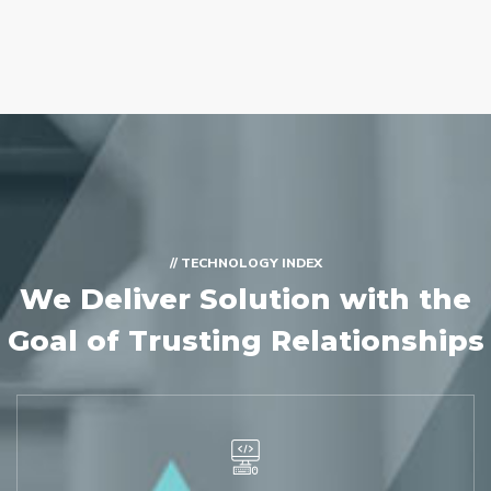
// TECHNOLOGY INDEX
We Deliver Solution with
the
Goal of Trusting Relationships