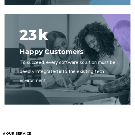
23
k
Happy Customers
To succeed, every software solution must be
deeply integrated into the existing tech
environment..
// OUR SERVICE