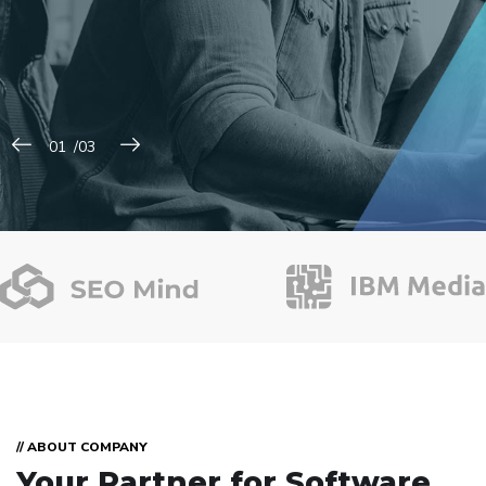
// ABOUT COMPANY
Your Partner for
Software