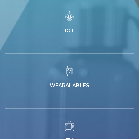
IOT
WEARALABLES