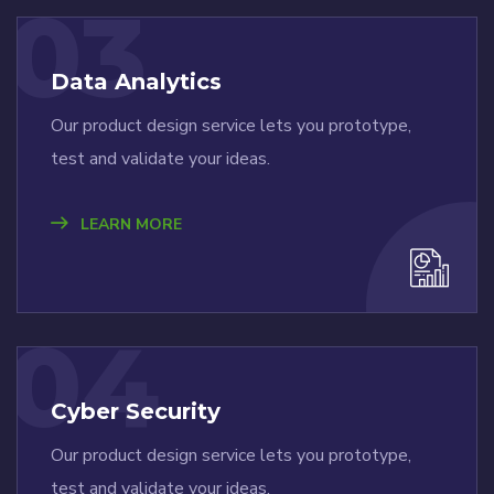
03
Data Analytics
Our product design service lets you prototype,
test and validate your ideas.
LEARN MORE
04
Cyber Security
Our product design service lets you prototype,
test and validate your ideas.