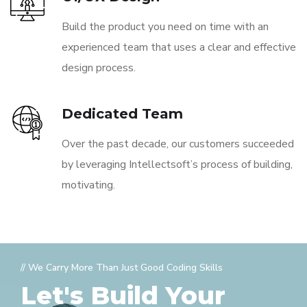
Build the product you need on time with an
experienced team that uses a clear and effective
design process.
Dedicated Team
Over the past decade, our customers succeeded
by leveraging Intellectsoft’s process of building,
motivating.
// We Carry More Than Just Good Coding Skills
Let's Build Your