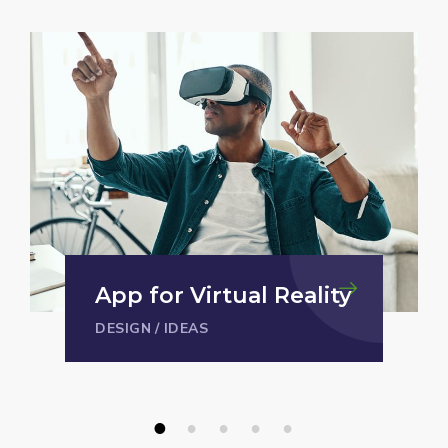
Analysis of Security
IDEAS
/
TECHNOLOGY
1
2
3
4
5