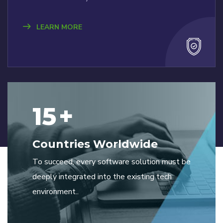
LEARN MORE
15
+
Countries Worldwide
To succeed, every software solution must be
deeply integrated into the existing tech
environment..