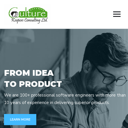
F
R
O
M
I
D
E
A
T
O
P
R
O
D
U
C
T
We are 100+ professional software engineers with more than
10 years of experience in delivering superior products.
LEARN MORE