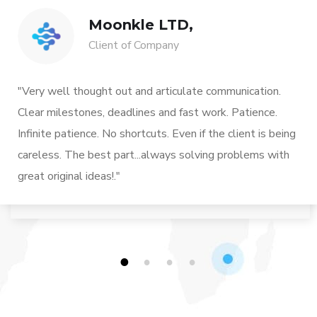
Moonkle LTD,
Client of Company
"Very well thought out and articulate communication.
Clear milestones, deadlines and fast work. Patience.
Infinite patience. No shortcuts. Even if the client is being
careless. The best part...always solving problems with
great original ideas!."
1
2
3
4