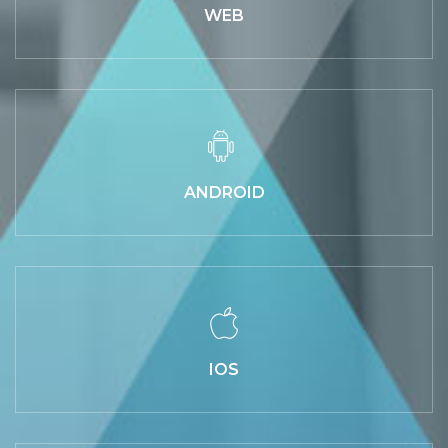
WEB
ANDROID
IOS