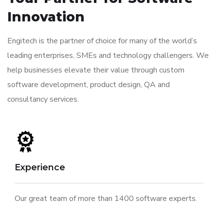
Innovation
Engitech is the partner of choice for many of the world’s
leading enterprises, SMEs and technology challengers. We
help businesses elevate their value through custom
software development, product design, QA and
consultancy services.
Experience
Our great team of more than 1400 software experts.