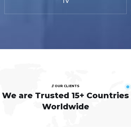
TV
// OUR CLIENTS
We are Trusted
15+ Countries
Worldwide