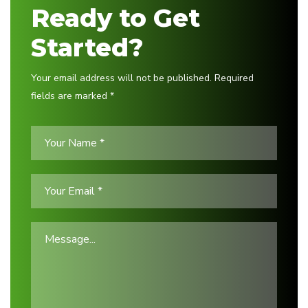
Ready to Get
Started?
Your email address will not be published. Required
fields are marked *