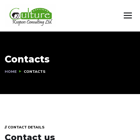
Contacts
HOME
CONTACTS
// CONTACT DETAILS
Contact us