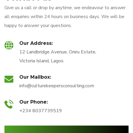
Give us a call or drop by anytime, we endeavour to answer
all enquiries within 24 hours on business days. We will be
happy to answer your questions.
Our Address:
12 Landbridge Avenue, Oniru Estate,
Victoria Island, Lagos
Our Mailbox:
info@culturekeepersconsulting.com
Our Phone:
+234 8037739519